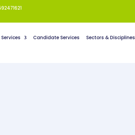
92471621
t Services
Candidate Services
Sectors & Discipline