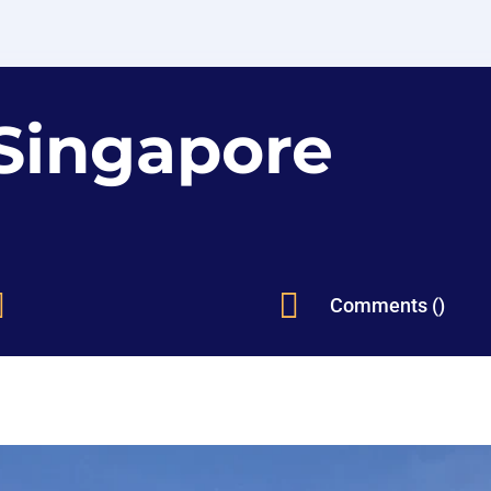
Singapore


Comments ()