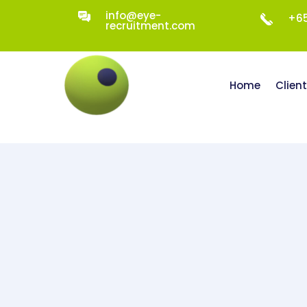
info@eye-
+65
recruitment.com
Home
Clien