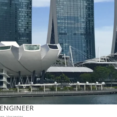
 ENGINEER
ore
,
Vacancies