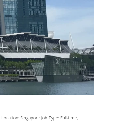
Location: Singapore Job Type: Full-time,