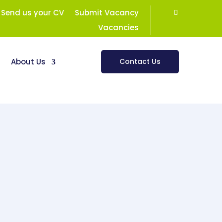
Send us your CV
Submit Vacancy
Vacancies
s
About Us
Contact Us