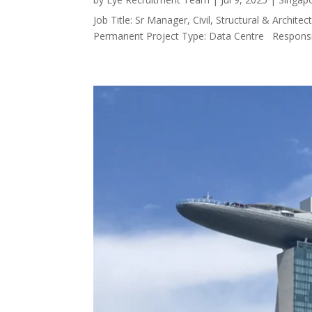
Job Title: Sr Manager, Civil, Structural & Arch
Permanent Project Type: Data Centre Responsibi