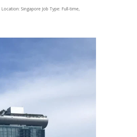
Location: Singapore Job Type: Full-time,