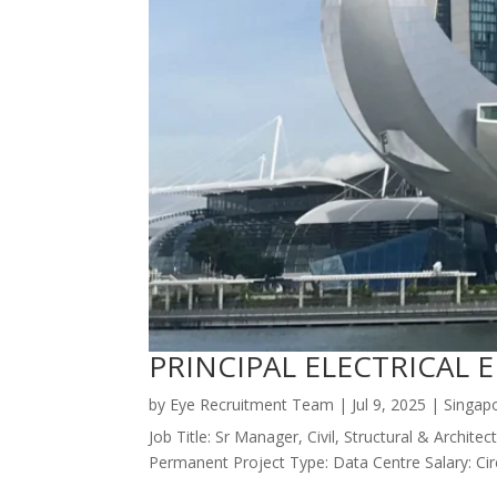
PRINCIPAL ELECTRICAL 
by
Eye Recruitment Team
|
Jul 9, 2025
|
Singap
Job Title: Sr Manager, Civil, Structural & Arch
Permanent Project Type: Data Centre Salary: Ci