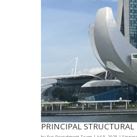
PRINCIPAL STRUCTURAL
by
Eye Recruitment Team
|
Jul 9, 2025
|
Singap