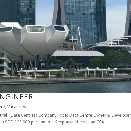
ENGINEER
ore
,
Vacancies
itectural (Data Centres) Company Type: Data Centre Owner & Developer 
rca SGD 120,000 per annum Responsibilities: Lead CSA...