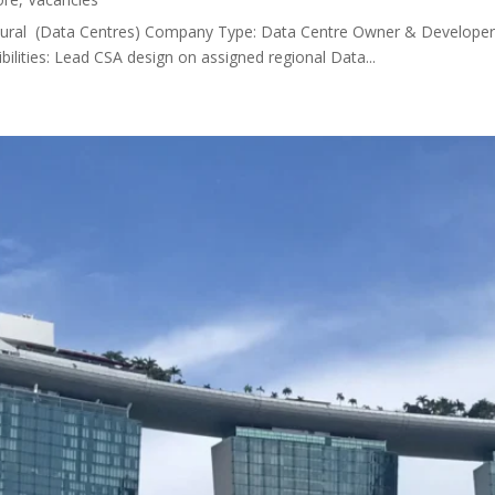
itectural (Data Centres) Company Type: Data Centre Owner & Developer 
lities: Lead CSA design on assigned regional Data...