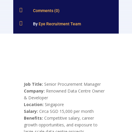

Comments (0)

By
Eye Recruitment Team
Job Title:
Senior Procurement Manager
Company:
Renowned Data Centre Owner
& Developer
Location:
Singapore
Salary:
Circa SGD 15,000 per month
Benefits:
Competitive salary, career
growth opportunities, and exposure to
large-scale data centre projects