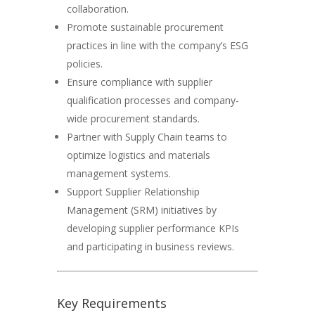
collaboration.
Promote sustainable procurement
practices in line with the company’s ESG
policies.
Ensure compliance with supplier
qualification processes and company-
wide procurement standards.
Partner with Supply Chain teams to
optimize logistics and materials
management systems.
Support Supplier Relationship
Management (SRM) initiatives by
developing supplier performance KPIs
and participating in business reviews.
Key Requirements