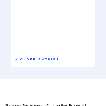
Company OverviewOur client is a global leader in
hyperscale data centre infrastructure,
delivering...
« OLDER ENTRIES
Singapore Recruitment – Construction, Property &