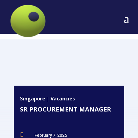
Singapore
|
Vacancies
SR PROCUREMENT MANAGER

February 7, 2025