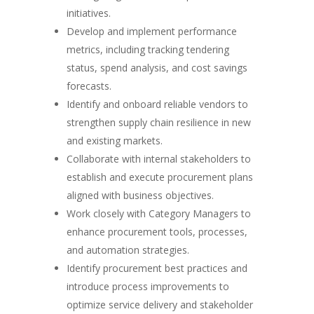
initiatives.
Develop and implement performance
metrics, including tracking tendering
status, spend analysis, and cost savings
forecasts.
Identify and onboard reliable vendors to
strengthen supply chain resilience in new
and existing markets.
Collaborate with internal stakeholders to
establish and execute procurement plans
aligned with business objectives.
Work closely with Category Managers to
enhance procurement tools, processes,
and automation strategies.
Identify procurement best practices and
introduce process improvements to
optimize service delivery and stakeholder