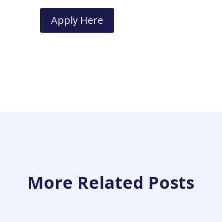
Apply Here
More Related Posts