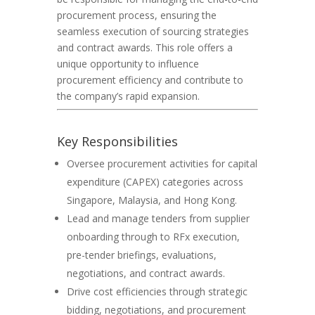
procurement process, ensuring the
seamless execution of sourcing strategies
and contract awards. This role offers a
unique opportunity to influence
procurement efficiency and contribute to
the company’s rapid expansion.
Key Responsibilities
Oversee procurement activities for capital
expenditure (CAPEX) categories across
Singapore, Malaysia, and Hong Kong.
Lead and manage tenders from supplier
onboarding through to RFx execution,
pre-tender briefings, evaluations,
negotiations, and contract awards.
Drive cost efficiencies through strategic
bidding, negotiations, and procurement