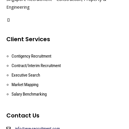
Engineering
Client Services
Contigency Recruitment
Contract/Interim Recruitment
Executive Search
Market Mapping
Salary Benchmarking
Contact Us
info@eye-recruitment.com