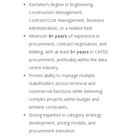
Bachelor’s degree in Engineering,
Construction Management,
Contract/Cost Management, Business
Administration, or a related field.
Minimum
8+ years
of experience in
procurement, contract negotiation, and
bidding, with at least
5+ years
in CAPEX
procurement, preferably within the data
centre industry.
Proven ability to manage multiple
stakeholders across technical and
commercial functions while delivering
complex projects within budget and
timeline constraints.
Strong expertise in category strategy
development, pricing models, and
procurement execution.