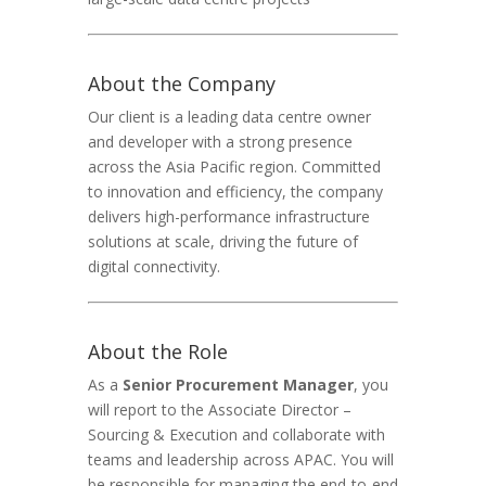
About the Company
Our client is a leading data centre owner
and developer with a strong presence
across the Asia Pacific region. Committed
to innovation and efficiency, the company
delivers high-performance infrastructure
solutions at scale, driving the future of
digital connectivity.
About the Role
As a
Senior Procurement Manager
, you
will report to the Associate Director –
Sourcing & Execution and collaborate with
teams and leadership across APAC. You will
be responsible for managing the end-to-end