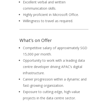
Excellent verbal and written
communication skills.
Highly proficient in Microsoft Office.
Willingness to travel as required.
What’s on Offer
Competitive salary of approximately SGD
15,000 per month.
Opportunity to work with a leading data
centre developer driving APAC’s digital
infrastructure.
Career progression within a dynamic and
fast-growing organization.
Exposure to cutting-edge, high-value
projects in the data centre sector.