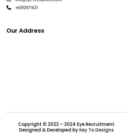
+6592471621
Our Address
Copyright © 2023 – 2024 Eye Recruitment.
Designed & Developed by
Key To Designs