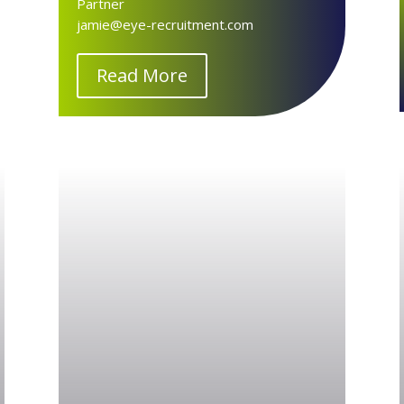
Partner
jamie@eye-recruitment.com
Read More