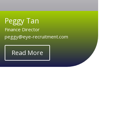
Peggy Tan
Finance Director
peggy@eye-recruitment.com
Read More