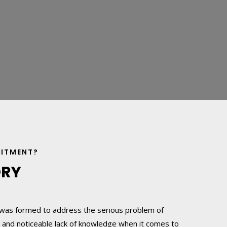
UITMENT?
ORY
was formed to address the serious problem of
 and noticeable lack of knowledge when it comes to