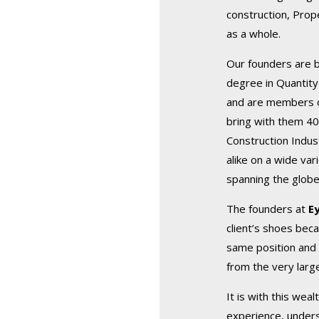
construction, Prop
as a whole.
Our founders are 
degree in Quantity
and are members of
bring with them 40
Construction Indus
alike on a wide var
spanning the globe
The founders at
E
client’s shoes beca
same position and 
from the very larg
It is with this wea
experience, unders