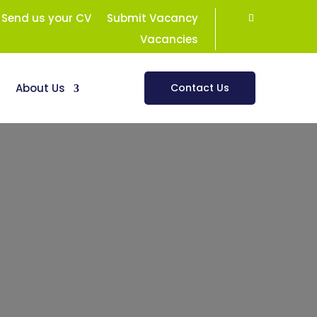
Send us your CV
Submit Vacancy
Vacancies
s
About Us
Contact Us