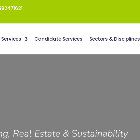
92471621
t Services
Candidate Services
Sectors & Discipline
ng, Real Estate & Sustainability