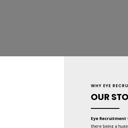
WHY EYE RECR
OUR ST
Eye Recruitment
there being a huge