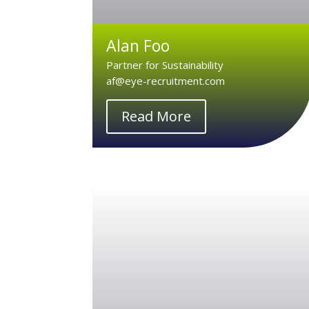
Alan Foo
Partner for Sustainability
af@eye-recruitment.com
Read More