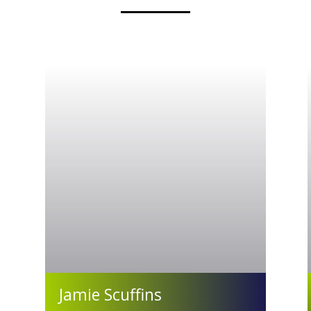
Jamie Scuffins