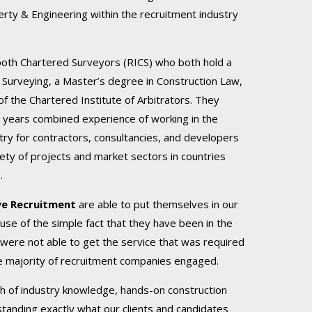
erty & Engineering within the recruitment industry
both Chartered Surveyors (RICS) who both hold a
 Surveying, a Master’s degree in Construction Law,
 the Chartered Institute of Arbitrators. They
 years combined experience of working in the
try for contractors, consultancies, and developers
iety of projects and market sectors in countries
.
ye Recruitment
are able to put themselves in our
use of the simple fact that they have been in the
were not able to get the service that was required
e majority of recruitment companies engaged.
lth of industry knowledge, hands-on construction
tanding exactly what our clients and candidates