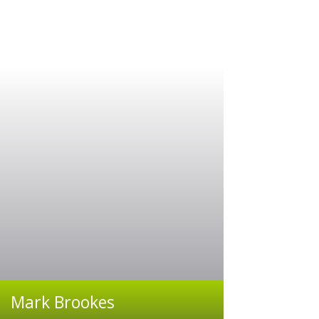
Mark Brookes