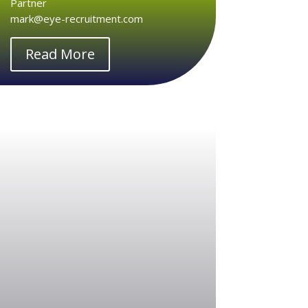
Partner
mark@eye-recruitment.com
Read More