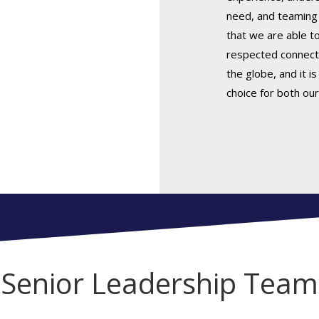
need, and teaming 
that we are able t
respected connect
the globe, and it i
choice for both our
Senior Leadership Team