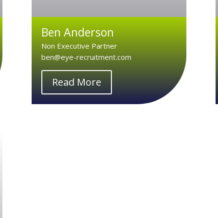
Ben Anderson
Non Executive Partner
ben@eye-recruitment.com
Read More