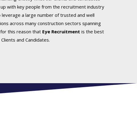
up with key people from the recruitment industry
o leverage a large number of trusted and well
ions across many construction sectors spanning
s for this reason that
Eye Recruitment
is the best
 Clients and Candidates.