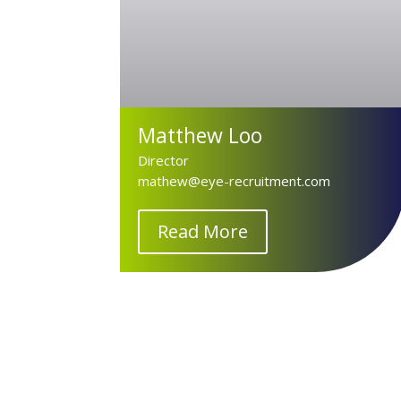
Matthew Loo
Director
mathew@eye-recruitment.com
Read More