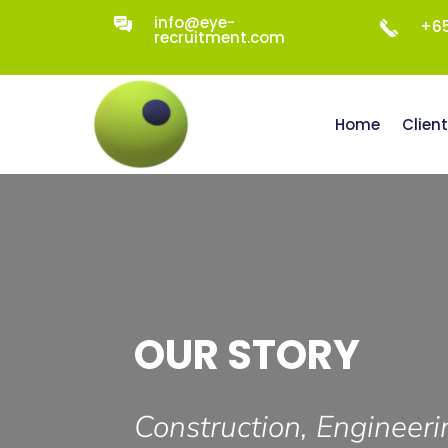
info@eye-
+65
recruitment.com
Home
Clien
OUR STORY
Construction, Engineeri