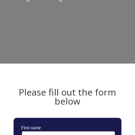
Please fill out the form
below
First name