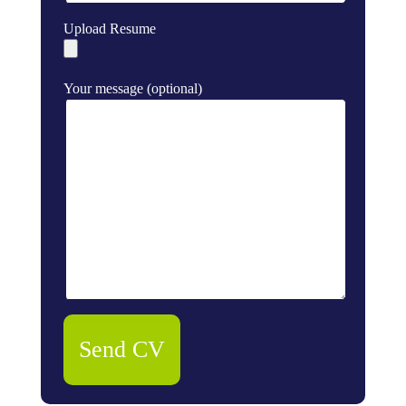
Upload Resume
Your message (optional)