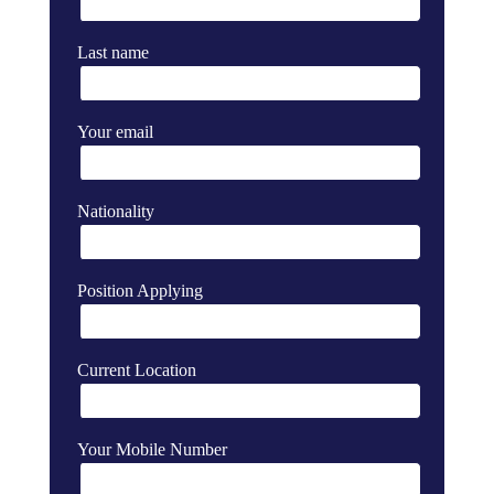
Last name
Your email
Nationality
Position Applying
Current Location
Your Mobile Number