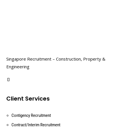
Singapore Recruitment – Construction, Property &
Engineering
Client Services
Contigency Recruitment
Contract/Interim Recruitment