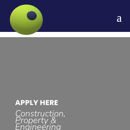
APPLY HERE
Construction,
Property &
Engineering