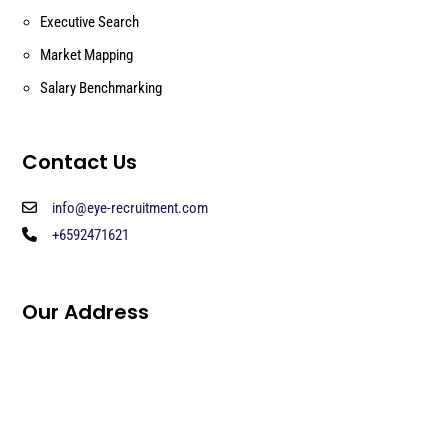
Executive Search
Market Mapping
Salary Benchmarking
Contact Us
info@eye-recruitment.com
+6592471621
Our Address