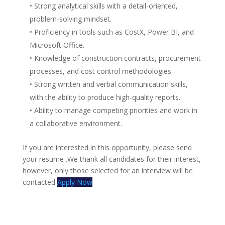
• Strong analytical skills with a detail-oriented,
problem-solving mindset.
• Proficiency in tools such as CostX, Power BI, and
Microsoft Office.
• Knowledge of construction contracts, procurement
processes, and cost control methodologies.
• Strong written and verbal communication skills,
with the ability to produce high-quality reports.
• Ability to manage competing priorities and work in
a collaborative environment.
If you are interested in this opportunity, please send
your resume .We thank all candidates for their interest,
however, only those selected for an interview will be
contacted
Apply Now