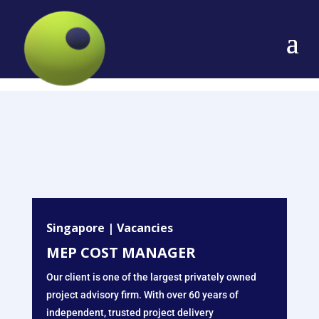
Singapore
|
Vacancies
MEP COST MANAGER
Our client is one of the largest privately owned
project advisory firm. With over 60 years of
independent, trusted project delivery