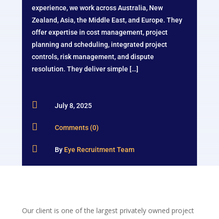
experience, we work across Australia, New
Zealand, Asia, the Middle East, and Europe. They
offer expertise in cost management, project
planning and scheduling, integrated project
controls, risk management, and dispute
resolution. They deliver simple […]

July 8, 2025

Comments (0)

By
Eye Recruitment Team
Our client is one of the largest privately owned project