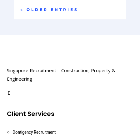
« OLDER ENTRIES
Singapore Recruitment – Construction, Property &
Engineering
Client Services
Contigency Recruitment