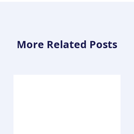
More Related Posts