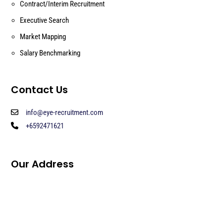
Contract/Interim Recruitment
Executive Search
Market Mapping
Salary Benchmarking
Contact Us
info@eye-recruitment.com
+6592471621
Our Address