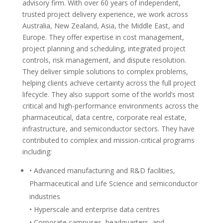
advisory firm. With over 60 years of independent,
trusted project delivery experience, we work across
Australia, New Zealand, Asia, the Middle East, and
Europe. They offer expertise in cost management,
project planning and scheduling, integrated project
controls, risk management, and dispute resolution.
They deliver simple solutions to complex problems,
helping clients achieve certainty across the full project
lifecycle. They also support some of the world’s most
critical and high-performance environments across the
pharmaceutical, data centre, corporate real estate,
infrastructure, and semiconductor sectors. They have
contributed to complex and mission-critical programs
including:
• Advanced manufacturing and R&D facilities,
Pharmaceutical and Life Science and semiconductor
industries
• Hyperscale and enterprise data centres
• Corporate campuses, headquarters, and