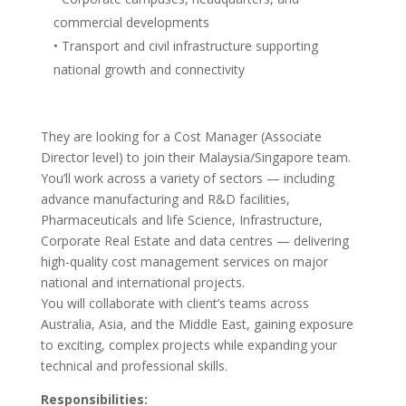
commercial developments
• Transport and civil infrastructure supporting
national growth and connectivity
They are looking for a Cost Manager (Associate
Director level) to join their Malaysia/Singapore team.
You’ll work across a variety of sectors — including
advance manufacturing and R&D facilities,
Pharmaceuticals and life Science, Infrastructure,
Corporate Real Estate and data centres — delivering
high-quality cost management services on major
national and international projects.
You will collaborate with client’s teams across
Australia, Asia, and the Middle East, gaining exposure
to exciting, complex projects while expanding your
technical and professional skills.
Responsibilities: