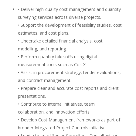
• Deliver high-quality cost management and quantity
surveying services across diverse projects.
• Support the development of feasibility studies, cost
estimates, and cost plans.
• Undertake detailed financial analysis, cost
modelling, and reporting.
• Perform quantity take-offs using digital
measurement tools such as CostX.
• Assist in procurement strategy, tender evaluations,
and contract management.
• Prepare clear and accurate cost reports and client
presentations.
• Contribute to internal initiatives, team
collaboration, and innovation efforts.
• Develop Cost Management frameworks as part of
broader Integrated Project Controls initiative
• Lead a team of Senior Consultant, Consultant, or