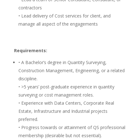
contractors
• Lead delivery of Cost services for client, and
manage all aspect of the engagements
Requirements:
• A Bachelor’s degree in Quantity Surveying,
Construction Management, Engineering, or a related
discipline.
• >5 years’ post-graduate experience in quantity
surveying or cost management roles.
• Experience with Data Centers, Corporate Real
Estate, Infrastructure and Industrial projects
preferred.
• Progress towards or attainment of QS professional
membership (desirable but not essential).