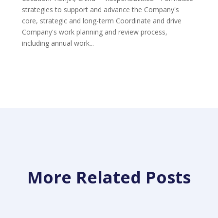
strategies to support and advance the Company's
core, strategic and long-term Coordinate and drive
Company's work planning and review process,
including annual work...
More Related Posts