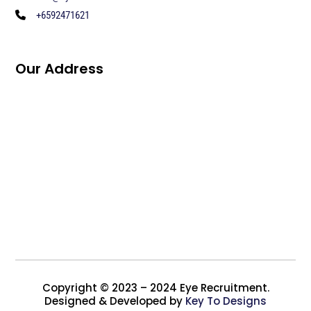
+6592471621
Our Address
Copyright © 2023 – 2024 Eye Recruitment.
Designed & Developed by
Key To Designs