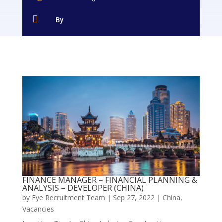

By
FINANCE MANAGER – FINANCIAL PLANNING &
ANALYSIS – DEVELOPER (CHINA)
by
Eye Recruitment Team
|
Sep 27, 2022
|
China
,
Vacancies