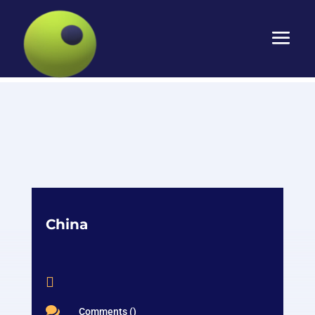
China


Comments ()