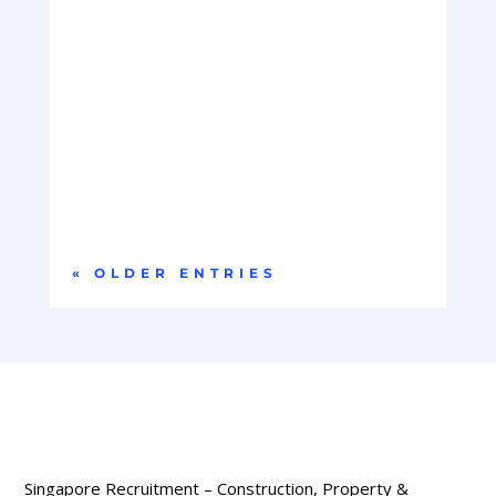
Company OverviewOur client is a global leader in
hyperscale data centre infrastructure,
delivering...
« OLDER ENTRIES
Singapore Recruitment – Construction, Property &