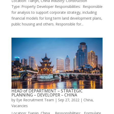
Location: Tianjin, China Industry: Construction
Type: Property Developer Responsibilities: Responsible
for analysis to support corporate strategy, including
financial models for long term land development plans,
public housing and others. Responsible for...
HEAD of DEPARTMENT – STRATEGIC
PLANNING – DEVELOPER – CHINA
by
Eye Recruitment Team
|
Sep 27, 2022
|
China
,
Vacancies
Location: Tianjin, China Responsibilities: Formulate