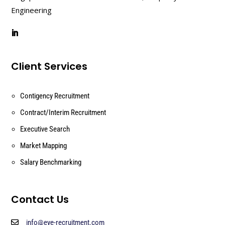
Engineering
Client Services
Contigency Recruitment
Contract/Interim Recruitment
Executive Search
Market Mapping
Salary Benchmarking
Contact Us
info@eye-recruitment.com