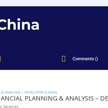
China


Comments ()
ANCIAL PLANNING & ANALYSIS – D
a
,
Vacancies