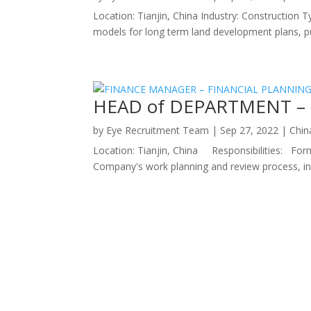
Location: Tianjin, China Industry: Construction T
models for long term land development plans, pub
HEAD of DEPARTMENT – 
by
Eye Recruitment Team
|
Sep 27, 2022
|
Chin
Location: Tianjin, China Responsibilities: For
Company's work planning and review process, inc