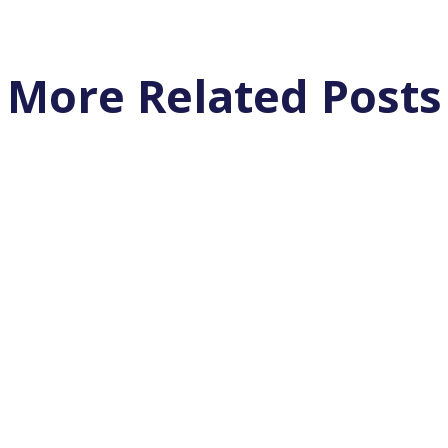
More Related Posts