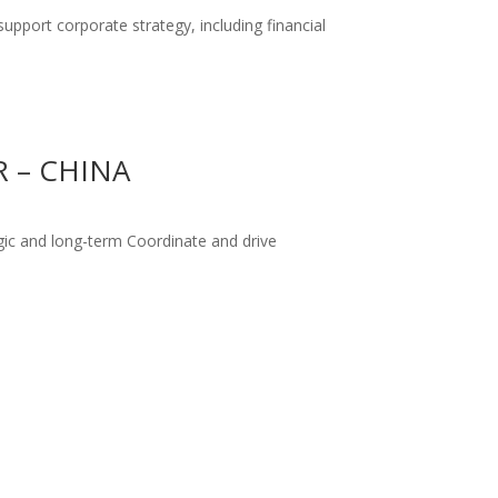
support corporate strategy, including financial
 – CHINA
gic and long-term Coordinate and drive