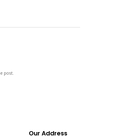
e post.
Our Address