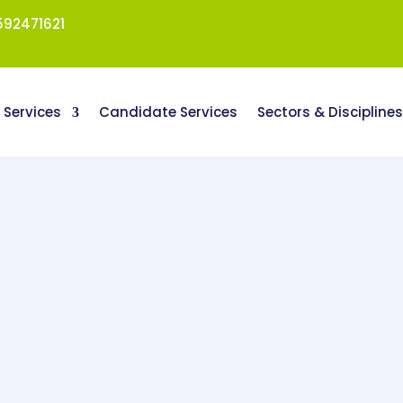
92471621
t Services
Candidate Services
Sectors & Discipline