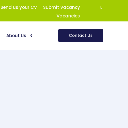
Send us your CV
Submit Vacancy
Vacancies
s
About Us
Contact Us