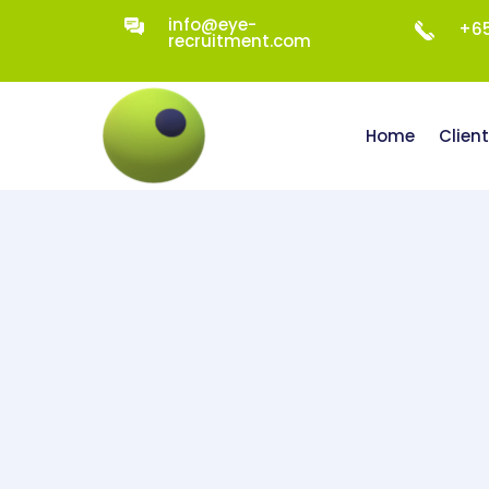
info@eye-
+65
recruitment.com
Home
Clien