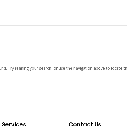
d. Try refining your search, or use the navigation above to locate th
t Services
Contact Us