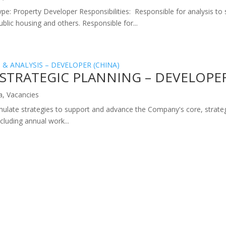
ype: Property Developer Responsibilities: Responsible for analysis to 
lic housing and others. Responsible for...
STRATEGIC PLANNING – DEVELOPER
a
,
Vacancies
mulate strategies to support and advance the Company's core, strate
luding annual work...