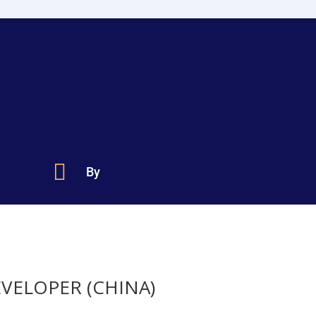

By
EVELOPER (CHINA)