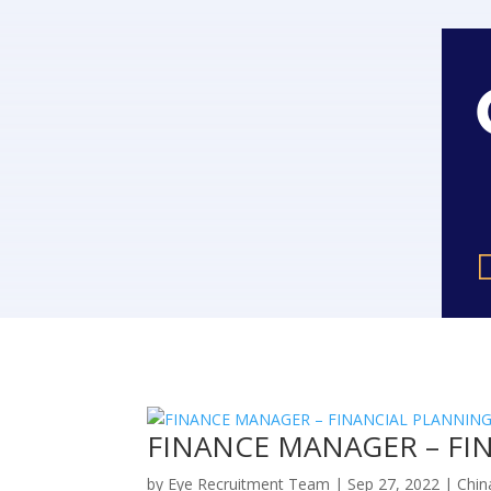
FINANCE MANAGER – FIN
by
Eye Recruitment Team
|
Sep 27, 2022
|
Chin