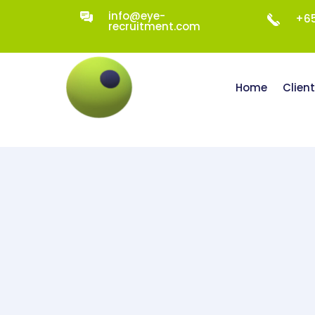
info@eye-
+65
recruitment.com
Home
Clien