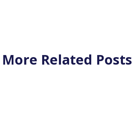
More Related Posts