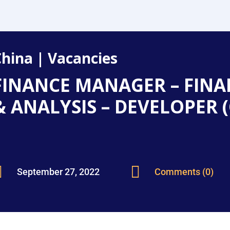
China
|
Vacancies
FINANCE MANAGER – FINA
& ANALYSIS – DEVELOPER 


September 27, 2022
Comments (0)