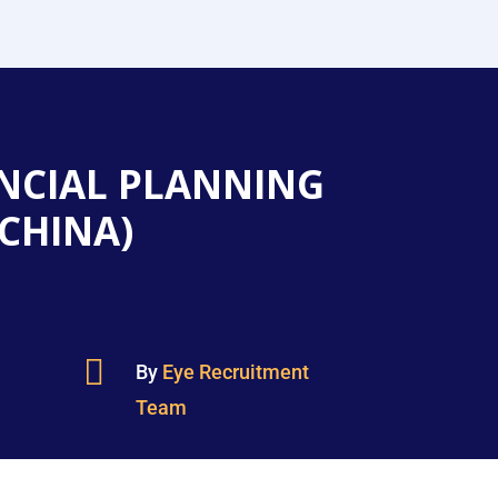
NCIAL PLANNING
(CHINA)

By
Eye Recruitment
Team