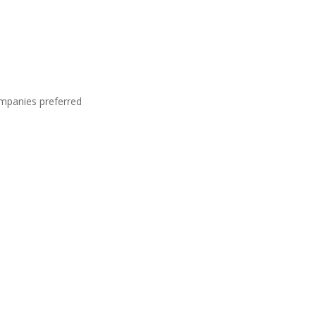
ompanies preferred