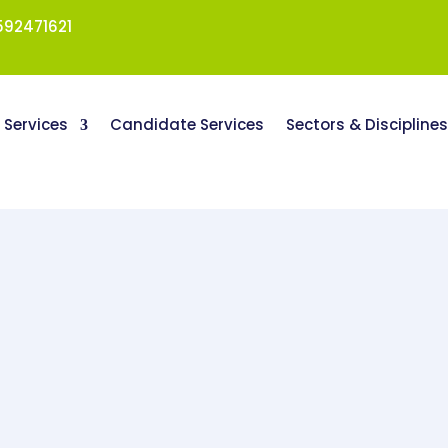
92471621
t Services
Candidate Services
Sectors & Discipline