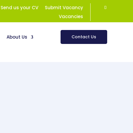
Send us your CV
Submit Vacancy
Vacancies
s
About Us
Contact Us