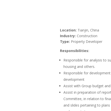
Location:
Tianjin, China
Industry:
Construction
Type:
Property Developer
Responsibilities:
Responsible for analysis to s
housing and others.
Responsible for development a
development
Assist with Group budget and 
Assist in preparation of repo
Committee, in relation to fin
and slides pertaining to plans