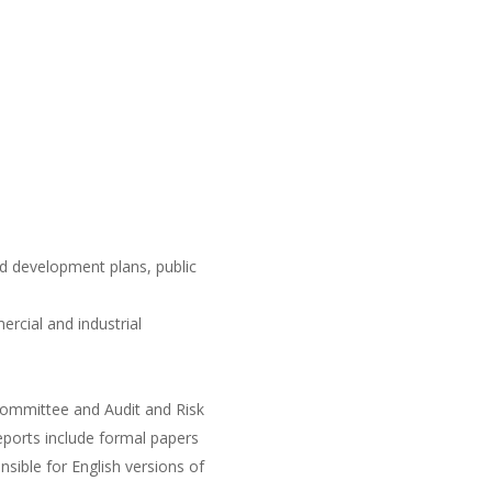
nd development plans, public
rcial and industrial
 Committee and Audit and Risk
reports include formal papers
nsible for English versions of