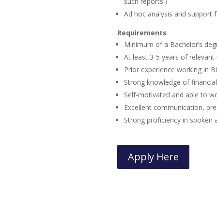
such reports.)
Ad hoc analysis and support 
Requirements
Minimum of a Bachelor’s deg
At least 3-5 years of relevan
Prior experience working in B
Strong knowledge of financial
Self-motivated and able to w
Excellent communication, prese
Strong proficiency in spoken 
Apply Here