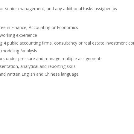
for senior management, and any additional tasks assigned by
ree in Finance, Accounting or Economics
t working experience
ig 4 public accounting firms, consultancy or real estate investment c
 modeling /analysis
ork under pressure and manage multiple assignments
ntation, analytical and reporting skills
and written English and Chinese language