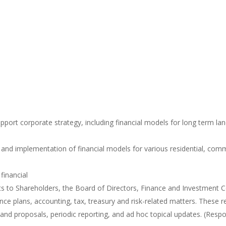
upport corporate strategy, including financial models for long term la
nd implementation of financial models for various residential, comme
financial
rts to Shareholders, the Board of Directors, Finance and Investment
ance plans, accounting, tax, treasury and risk-related matters. These 
 and proposals, periodic reporting, and ad hoc topical updates. (Respo