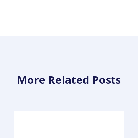
More Related Posts