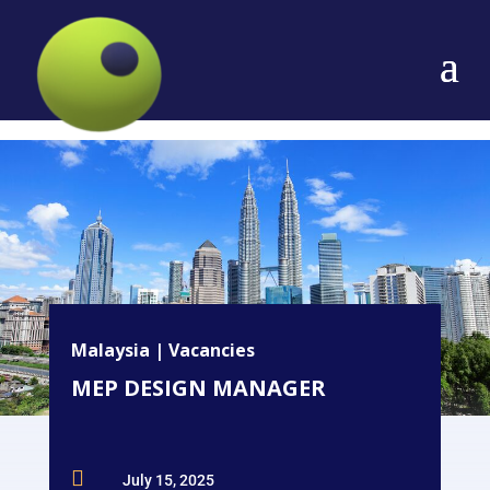
Malaysia
|
Vacancies
MEP DESIGN MANAGER

July 15, 2025