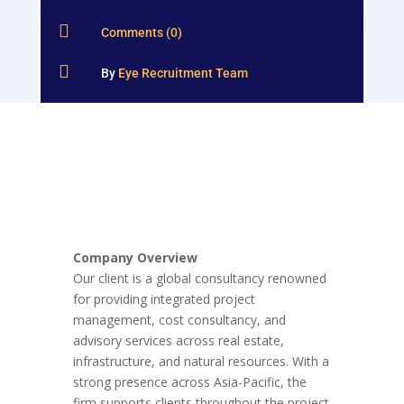

Comments (0)

By
Eye Recruitment Team
Company Overview
Our client is a global consultancy renowned
for providing integrated project
management, cost consultancy, and
advisory services across real estate,
infrastructure, and natural resources. With a
strong presence across Asia-Pacific, the
firm supports clients throughout the project