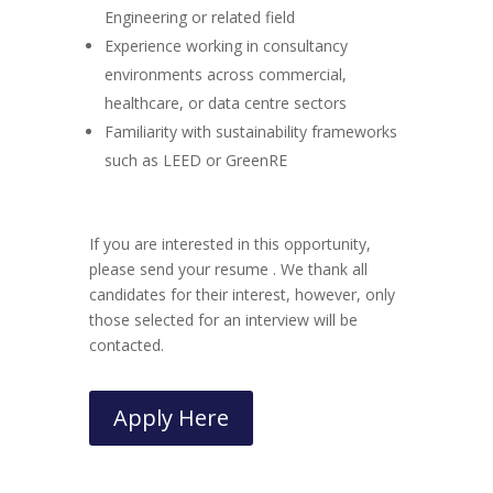
Engineering or related field
Experience working in consultancy
environments across commercial,
healthcare, or data centre sectors
Familiarity with sustainability frameworks
such as LEED or GreenRE
If you are interested in this opportunity,
please send your resume . We thank all
candidates for their interest, however, only
those selected for an interview will be
contacted.
Apply Here