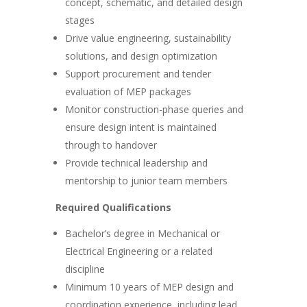
concept, schematic, and detailed design
stages
Drive value engineering, sustainability
solutions, and design optimization
Support procurement and tender
evaluation of MEP packages
Monitor construction-phase queries and
ensure design intent is maintained
through to handover
Provide technical leadership and
mentorship to junior team members
Required Qualifications
Bachelor’s degree in Mechanical or
Electrical Engineering or a related
discipline
Minimum 10 years of MEP design and
coordination experience, including lead