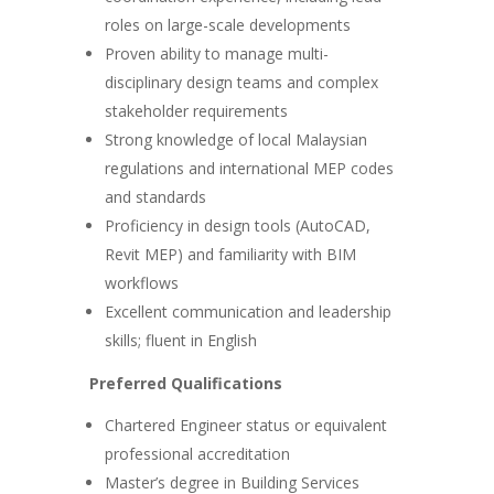
roles on large-scale developments
Proven ability to manage multi-
disciplinary design teams and complex
stakeholder requirements
Strong knowledge of local Malaysian
regulations and international MEP codes
and standards
Proficiency in design tools (AutoCAD,
Revit MEP) and familiarity with BIM
workflows
Excellent communication and leadership
skills; fluent in English
Preferred Qualifications
Chartered Engineer status or equivalent
professional accreditation
Master’s degree in Building Services