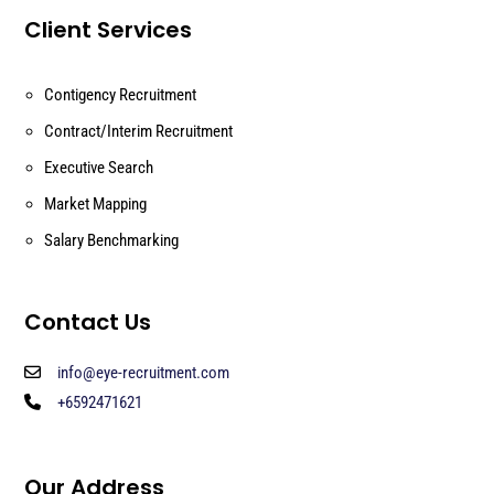
Client Services
Contigency Recruitment
Contract/Interim Recruitment
Executive Search
Market Mapping
Salary Benchmarking
Contact Us
info@eye-recruitment.com
+6592471621
Our Address