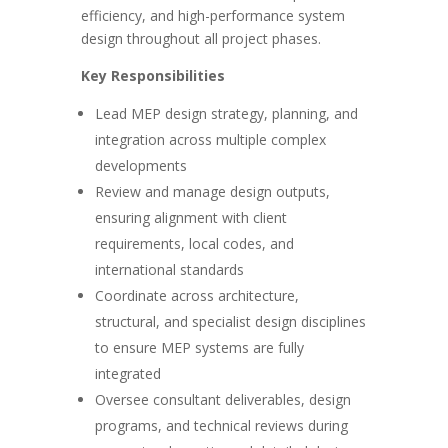
efficiency, and high-performance system
design throughout all project phases.
Key Responsibilities
Lead MEP design strategy, planning, and
integration across multiple complex
developments
Review and manage design outputs,
ensuring alignment with client
requirements, local codes, and
international standards
Coordinate across architecture,
structural, and specialist design disciplines
to ensure MEP systems are fully
integrated
Oversee consultant deliverables, design
programs, and technical reviews during