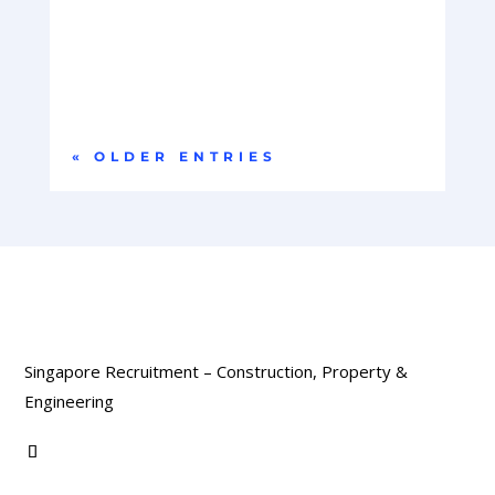
Company OverviewOur client is a global leader in
hyperscale data centre infrastructure,
delivering...
« OLDER ENTRIES
Singapore Recruitment – Construction, Property &
Engineering