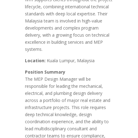
lifecycle, combining international technical
standards with deep local expertise. Their
Malaysia team is involved in high-value
developments and complex program
delivery, with a growing focus on technical
excellence in building services and MEP
systems.
Location:
Kuala Lumpur, Malaysia
Position Summary
The MEP Design Manager will be
responsible for leading the mechanical,
electrical, and plumbing design delivery
across a portfolio of major real estate and
infrastructure projects. This role requires
deep technical knowledge, design
coordination experience, and the ability to
lead multidisciplinary consultant and
contractor teams to ensure compliance,