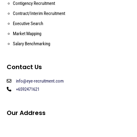
Contigency Recruitment
Contract/Interim Recruitment
Executive Search
Market Mapping
Salary Benchmarking
Contact Us
info@eye-recruitment.com
+6592471621
Our Address