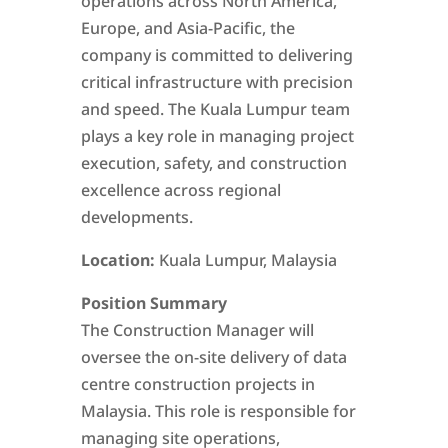
operations across North America,
Europe, and Asia-Pacific, the
company is committed to delivering
critical infrastructure with precision
and speed. The Kuala Lumpur team
plays a key role in managing project
execution, safety, and construction
excellence across regional
developments.
Location:
Kuala Lumpur, Malaysia
Position Summary
The Construction Manager will
oversee the on-site delivery of data
centre construction projects in
Malaysia. This role is responsible for
managing site operations,