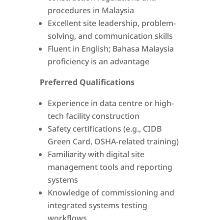
procedures in Malaysia
Excellent site leadership, problem-
solving, and communication skills
Fluent in English; Bahasa Malaysia
proficiency is an advantage
Preferred Qualifications
Experience in data centre or high-
tech facility construction
Safety certifications (e.g., CIDB
Green Card, OSHA-related training)
Familiarity with digital site
management tools and reporting
systems
Knowledge of commissioning and
integrated systems testing
workflows