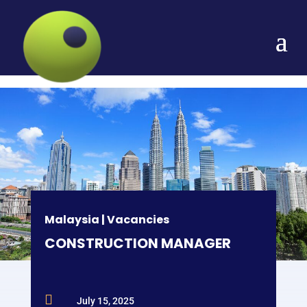
Malaysia
|
Vacancies
CONSTRUCTION MANAGER

July 15, 2025