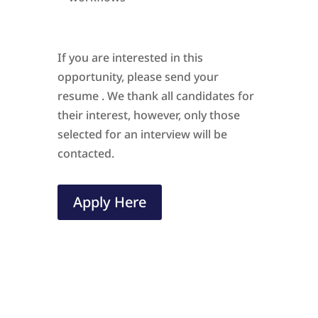
If you are interested in this
opportunity, please send your
resume . We thank all candidates for
their interest, however, only those
selected for an interview will be
contacted.
Apply Here