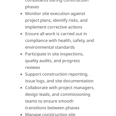
consultants during construction
phases
Monitor site execution against
project plans, identify risks, and
implement corrective actions
Ensure all work is carried out in
compliance with health, safety, and
environmental standards
Participate in site inspections,
quality audits, and progress
reviews
Support construction reporting,
issue logs, and site documentation
Collaborate with project managers,
design leads, and commissioning
teams to ensure smooth
transitions between phases
Manage construction site