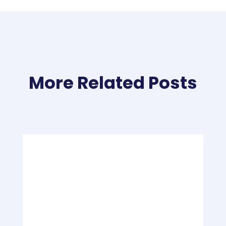
More Related Posts