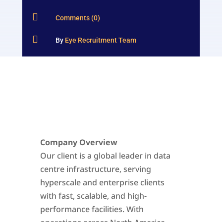

Comments (0)

By
Eye Recruitment Team
Company Overview
Our client is a global leader in data
centre infrastructure, serving
hyperscale and enterprise clients
with fast, scalable, and high-
performance facilities. With