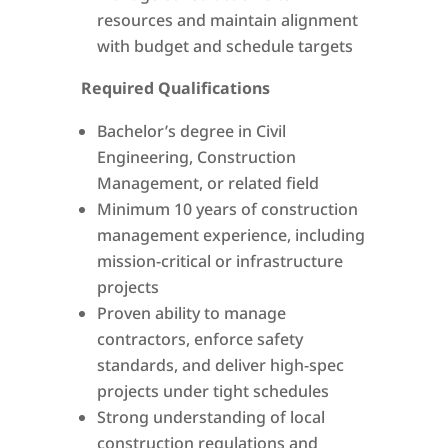
resources and maintain alignment
with budget and schedule targets
Required Qualifications
Bachelor’s degree in Civil
Engineering, Construction
Management, or related field
Minimum 10 years of construction
management experience, including
mission-critical or infrastructure
projects
Proven ability to manage
contractors, enforce safety
standards, and deliver high-spec
projects under tight schedules
Strong understanding of local
construction regulations and