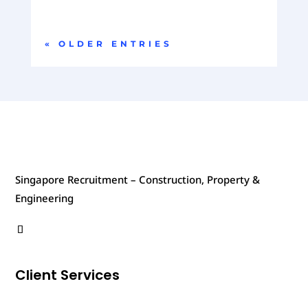
« OLDER ENTRIES
Singapore Recruitment – Construction, Property &
Engineering
Client Services