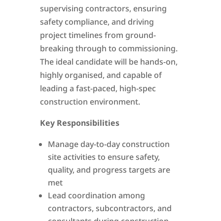
supervising contractors, ensuring
safety compliance, and driving
project timelines from ground-
breaking through to commissioning.
The ideal candidate will be hands-on,
highly organised, and capable of
leading a fast-paced, high-spec
construction environment.
Key Responsibilities
Manage day-to-day construction
site activities to ensure safety,
quality, and progress targets are
met
Lead coordination among
contractors, subcontractors, and